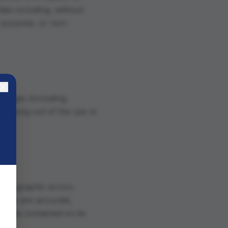
ies including, without
ar purpose, or non-
amages (including,
) arising out of the use or
photographic errors.
bsite are accurate,
rials contained on its