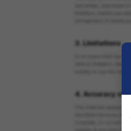
warranties, expressed or 
limitation, implied warran
infringement of intellectu
3. Limitations
In no event shall AeroMed
without limitation, damage
inability to use the mater
4. Accuracy of M
The materials appearing 
AeroMed Servicios Aéreos
complete, or current. Ae
website at any time witho