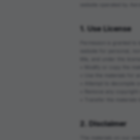
website operated by Aer
1. Use License
Permission is granted to
website for personal, non
title, and under this lice
• Modify or copy the mat
• Use the materials for 
• Attempt to decompile o
• Remove any copyright o
• Transfer the materials
2. Disclaimer
The materials on our web