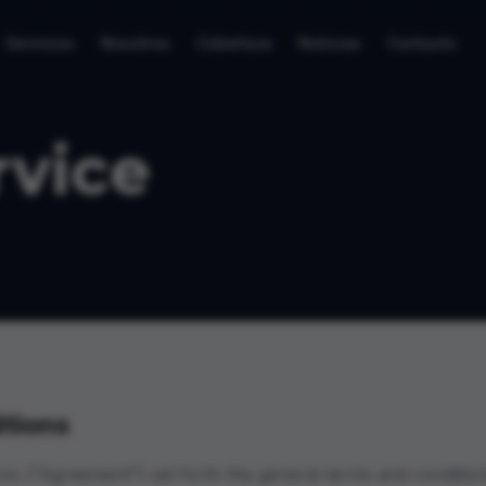
Servicios
Nosotros
Cobertura
Noticias
Contacto
rvice
tions
ns ("Agreement") set forth the general terms and condition