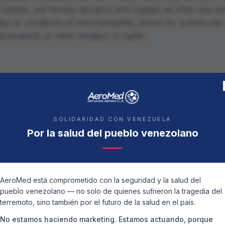
implied, and hereby disclaims and negates all other warrant
ties or conditions of merchantability, fitness for a particul
al property or other violation of rights.
 Servicios Aéreos C.A. or its suppliers be liable for any d
s for loss of data or profit, or due to business interruption
SOLIDARIDAD CON VENEZUELA
ials on the website.
Por la salud del pueblo venezolano
aterials
AeroMed está comprometido con la seguridad y la salud del
on our website could include technical, typographical, or 
pueblo venezolano — no solo de quienes sufrieron la tragedia del
 C.A. does not warrant that any of the materials on its we
terremoto, sino también por el futuro de la salud en el país.
roMed Servicios Aéreos C.A. may make changes to the mate
No estamos haciendo marketing. Estamos actuando, porque
ut notice.