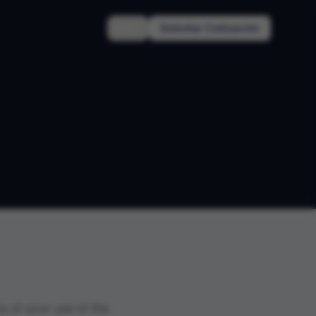
EN
Solicitar Cotización
s of your use of the