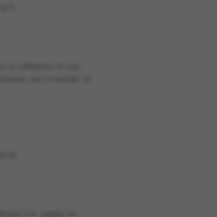
us").
on or software) on our
license, not a transfer of
erver
Aéreos C.A. makes no