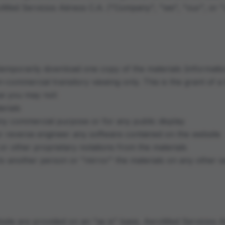
oMed Servicios Aéreos C.A. ("Company", "we", "our", or "
 temporarily download one copy of the materials (informati
-commercial transitory viewing only. This is the grant of a 
nse you may not:
erials
any commercial purpose or for any public display
r reverse engineer any software contained on the website
r other proprietary notations from the materials
 to another person or "mirror" the materials on any other s
site are provided on an "as is" basis. AeroMed Servicios 