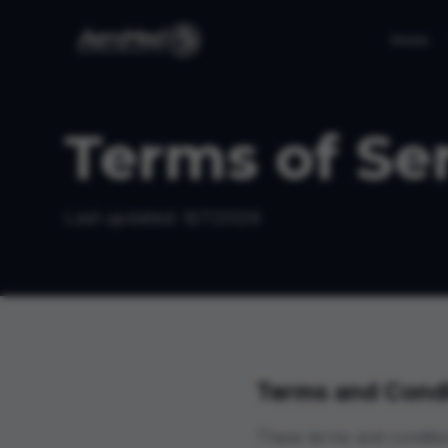
Inicio
Terms of Se
Last updated:
8/7/2026
Terms and Condi
These terms and conditio