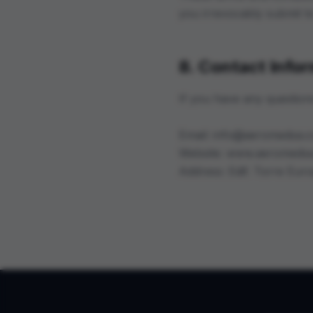
you irrevocably submit to 
8. Contact Info
If you have any question
Email: info@aeromedsa.
Website: www.aeromeds
Address: Edif. Torre Eur