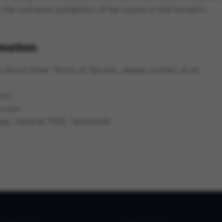
the exclusive jurisdiction of the courts in that location.
rmation
s about these Terms of Service, please contact us at:
com
a.com
opa, Caracas 1060, Venezuela