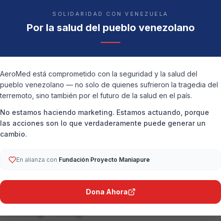
n our service
SOLIDARIDAD CON VENEZUELA
anges to our service
Por la salud del pueblo venezolano
ate in interactive features
upport
aluable information to improve our service
f our service
AeroMed está comprometido con la seguridad y la salud del
pueblo venezolano — no solo de quienes sufrieron la tragedia del
address technical issues
terremoto, sino también por el futuro de la salud en el país.
No estamos haciendo marketing. Estamos actuando, porque
las acciones son lo que verdaderamente puede generar un
cambio.
a is important to us, but remember that no method of trans
storage is 100% secure. While we strive to use commercial
En alianza con
Fundación Proyecto Maniapure
ta, we cannot guarantee its absolute security.
Dona Ahora
Privacy Policy